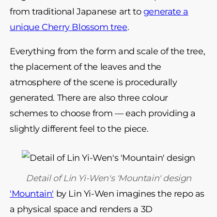
from traditional Japanese art to
generate a
unique Cherry Blossom tree
.
Everything from the form and scale of the tree,
the placement of the leaves and the
atmosphere of the scene is procedurally
generated. There are also three colour
schemes to choose from
—
each providing a
slightly different feel to the piece.
Detail of Lin Yi-Wen's 'Mountain' design
'Mountain'
by Lin Yi-Wen imagines the repo as
a physical space and renders a 3D