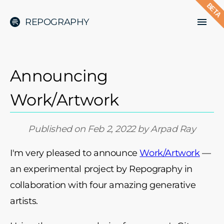
BETA
REPOGRAPHY
Announcing
Work/Artwork
Published on
Feb 2, 2022
by
Arpad Ray
I'm very pleased to announce
Work/Artwork
—
an experimental project by Repography in
collaboration with four amazing generative
artists.