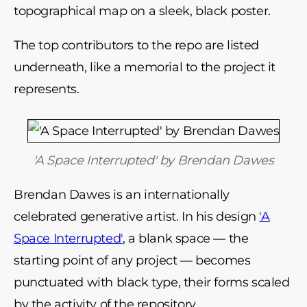
topographical map on a sleek, black poster.
The top contributors to the repo are listed
underneath, like a memorial to the project it
represents.
'A Space Interrupted' by Brendan Dawes
Brendan Dawes is an internationally
celebrated generative artist. In his design
'A
Space Interrupted'
, a blank space
—
the
starting point of any project
—
becomes
punctuated with black type, their forms scaled
by the activity of the repository.