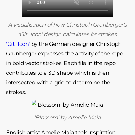
A visualisation of how Christoph Grünberger's
'Git_Icon' design calculates its strokes
'Git_Icon'
by the German designer Christoph
Grünberger expresses the activity of the repo
in bold vector strokes. Each file in the repo
contributes to a 3D shape which is then
intersected with a grid to determine the
strokes.
'Blossom' by Amelie Maia
English artist Amelie Maia took inspiration