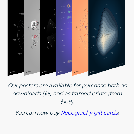
Our posters are available for purchase both as
downloads ($5) and as framed prints (from
$109).
You can now buy
Repography gift cards
!