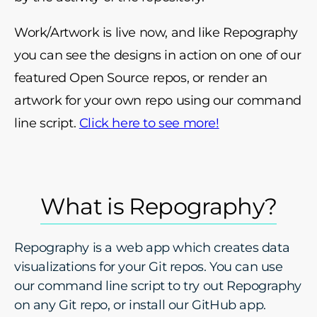
Work/Artwork is live now, and like Repography
you can see the designs in action on one of our
featured Open Source repos, or render an
artwork for your own repo using our command
line script.
Click here to see more!
What is Repography?
Repography is a web app which creates data
visualizations for your Git repos. You can use
our command line script to try out Repography
on any Git repo, or install our GitHub app.