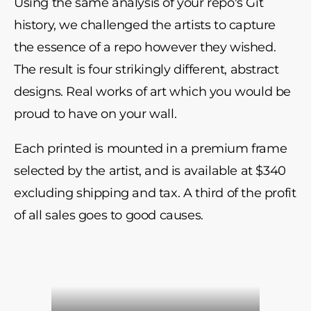
Using the same analysis of your repo's Git
history, we challenged the artists to capture
the essence of a repo however they wished.
The result is four strikingly different, abstract
designs. Real works of art which you would be
proud to have on your wall.
Each printed is mounted in a premium frame
selected by the artist, and is available at $340
excluding shipping and tax. A third of the profit
of all sales goes to good causes.