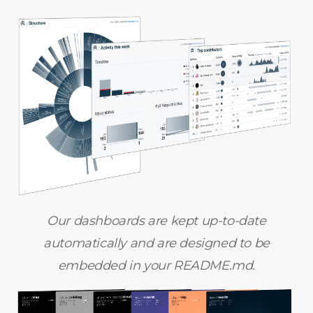
Our dashboards are kept up-to-date
automatically and are designed to be
embedded in your README.md.