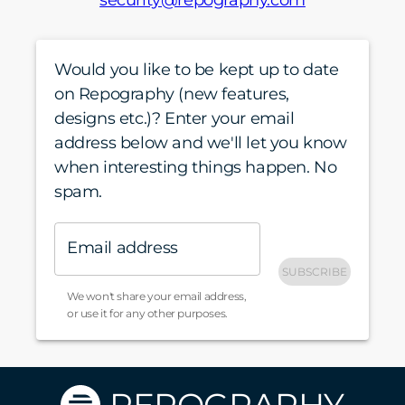
security@repography.com
Would you like to be kept up to date
on Repography (new features,
designs etc.)? Enter your email
address below and we'll let you know
when interesting things happen. No
spam.
Email address
SUBSCRIBE
We won't share your email address,
or use it for any other purposes.