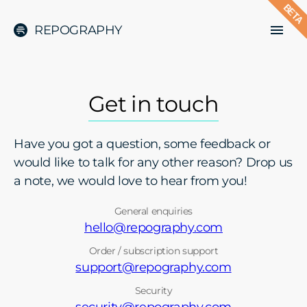
BETA
REPOGRAPHY
Get in touch
Have you got a question, some feedback or
would like to talk for any other reason? Drop us
a note, we would love to hear from you!
General enquiries
hello@repography.com
Order / subscription support
support@repography.com
Security