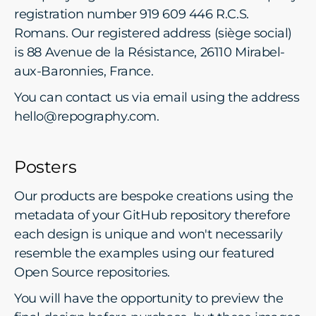
registration number 919 609 446 R.C.S.
Romans. Our registered address (siège social)
is 88 Avenue de la Résistance, 26110 Mirabel-
aux-Baronnies, France.
You can contact us via email using the address
hello@repography.com.
Posters
Our products are bespoke creations using the
metadata of your GitHub repository therefore
each design is unique and won't necessarily
resemble the examples using our featured
Open Source repositories.
You will have the opportunity to preview the