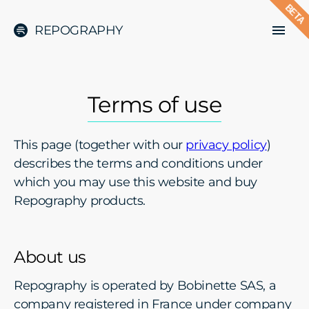
BETA
REPOGRAPHY
Terms of use
This page (together with our
privacy policy
)
describes the terms and conditions under
which you may use this website and buy
Repography products.
About us
Repography is operated by Bobinette SAS, a
company registered in France under company