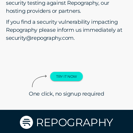
security testing against Repography, our
hosting providers or partners.
If you find a security vulnerability impacting
Repography please inform us immediately at
security@repography.com.
TRY IT NOW
One click, no signup required
REPOGRAPHY