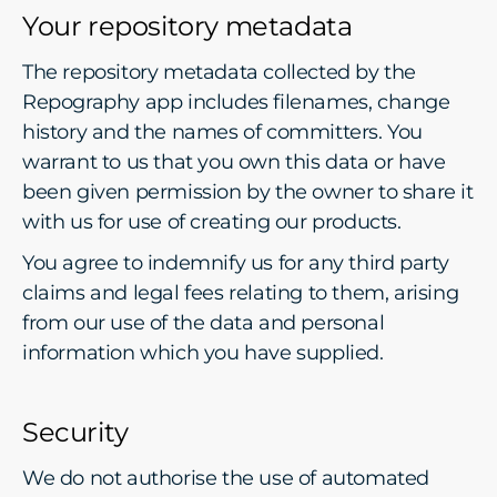
Your repository metadata
The repository metadata collected by the
Repography app includes filenames, change
history and the names of committers. You
warrant to us that you own this data or have
been given permission by the owner to share it
with us for use of creating our products.
You agree to indemnify us for any third party
claims and legal fees relating to them, arising
from our use of the data and personal
information which you have supplied.
Security
We do not authorise the use of automated