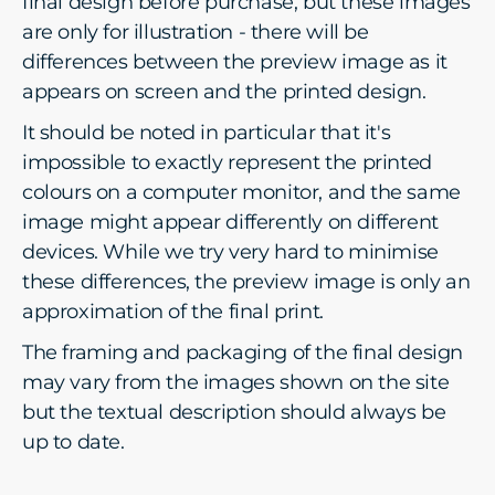
final design before purchase, but these images
are only for illustration - there will be
differences between the preview image as it
appears on screen and the printed design.
It should be noted in particular that it's
impossible to exactly represent the printed
colours on a computer monitor, and the same
image might appear differently on different
devices. While we try very hard to minimise
these differences, the preview image is only an
approximation of the final print.
The framing and packaging of the final design
may vary from the images shown on the site
but the textual description should always be
up to date.