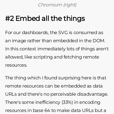
Chromium (right)
#2 Embed all the things
For our dashboards, the SVG is consumed as
an image rather than embedded in the DOM.
In this context immediately lots of things aren't
allowed, like scripting and fetching remote
resources.
The thing which I found surprising here is that
remote resources can be embedded as data
URLs and there's no perceivable disadvantage.
There's some inefficiency (33%) in encoding
resources in base 64 to make data URLs but a