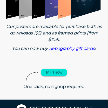
Our posters are available for purchase both as
downloads ($5) and as framed prints (from
$109).
You can now buy
Repography gift cards
!
TRY IT NOW
One click, no signup required