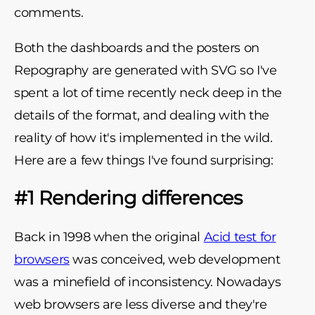
comments.
Both the dashboards and the posters on
Repography are generated with SVG so I've
spent a lot of time recently neck deep in the
details of the format, and dealing with the
reality of how it's implemented in the wild.
Here are a few things I've found surprising:
#1 Rendering differences
Back in 1998 when the original
Acid test for
browsers
was conceived, web development
was a minefield of inconsistency. Nowadays
web browsers are less diverse and they're