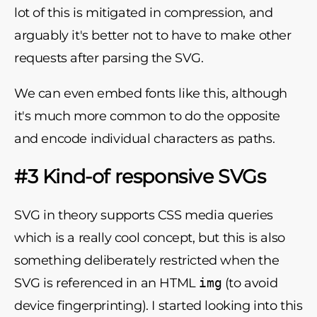
lot of this is mitigated in compression, and
arguably it's better not to have to make other
requests after parsing the SVG.
We can even embed fonts like this, although
it's much more common to do the opposite
and encode individual characters as paths.
#3 Kind-of responsive SVGs
SVG in theory supports CSS media queries
which is a really cool concept, but this is also
something deliberately restricted when the
SVG is referenced in an HTML
img
(to avoid
device fingerprinting). I started looking into this