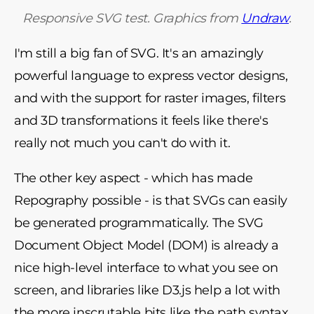
Responsive SVG test. Graphics from
Undraw
.
I'm still a big fan of SVG. It's an amazingly
powerful language to express vector designs,
and with the support for raster images, filters
and 3D transformations it feels like there's
really not much you can't do with it.
The other key aspect - which has made
Repography possible - is that SVGs can easily
be generated programmatically. The SVG
Document Object Model (DOM) is already a
nice high-level interface to what you see on
screen, and libraries like D3.js help a lot with
the more inscrutable bits like the path syntax.