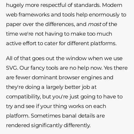
hugely more respectful of standards. Modern
web frameworks and tools help enormously to
paper over the differences, and
most
of the
time we're not having to make too much
active effort to cater for different platforms.
All of that goes out the window when we use
SVG. Our fancy tools are no help now. Yes there
are fewer dominant browser engines and
they're doing a largely better job at
compatibility, but you're just going to have to
try and see if your thing works on each
platform. Sometimes banal details are
rendered significantly differently.