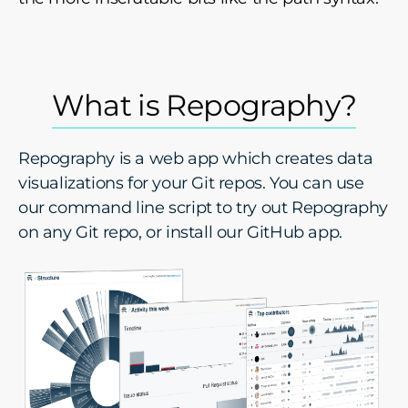
What is Repography?
Repography is a web app which creates data
visualizations for your Git repos. You can use
our command line script to try out Repography
on any Git repo, or install our GitHub app.