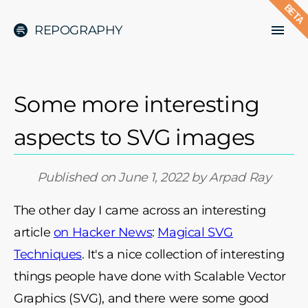
BETA
REPOGRAPHY
Some more interesting
aspects to SVG images
Published on
June 1, 2022
by
Arpad Ray
The other day I came across an interesting
article
on Hacker News
:
Magical SVG
Techniques
. It's a nice collection of interesting
things people have done with Scalable Vector
Graphics (SVG), and there were some good