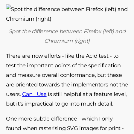
Spot the difference between Firefox (left) and
Chromium (right)
There are now efforts - like the Acid test - to
test the important points of the specification
and measure overall conformance, but these
are oriented towards the implementors not the
users.
Can I Use
is still helpful at a feature level,
but it's impractical to go into much detail.
One more subtle difference - which I only
found when rasterising SVG images for print -