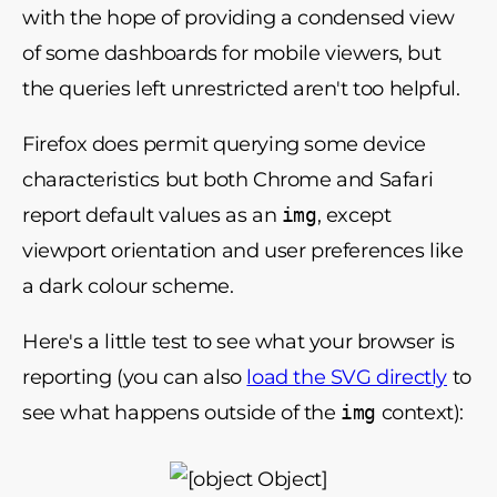
with the hope of providing a condensed view
of some dashboards for mobile viewers, but
the queries left unrestricted aren't too helpful.
Firefox does permit querying some device
characteristics but both Chrome and Safari
report default values as an
img
, except
viewport orientation and user preferences like
a dark colour scheme.
Here's a little test to see what your browser is
reporting (you can also
load the SVG directly
to
see what happens outside of the
img
context):