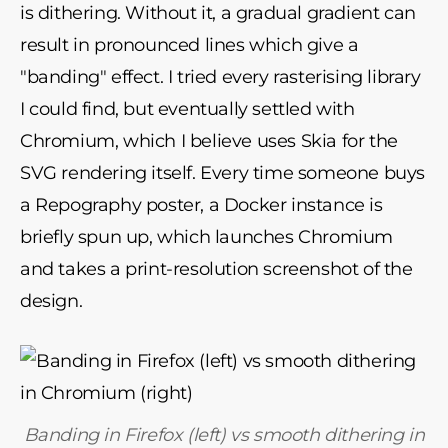
is dithering. Without it, a gradual gradient can
result in pronounced lines which give a
"banding" effect. I tried every rasterising library
I could find, but eventually settled with
Chromium, which I believe uses Skia for the
SVG rendering itself. Every time someone buys
a Repography poster, a Docker instance is
briefly spun up, which launches Chromium
and takes a print-resolution screenshot of the
design.
Banding in Firefox (left) vs smooth dithering in