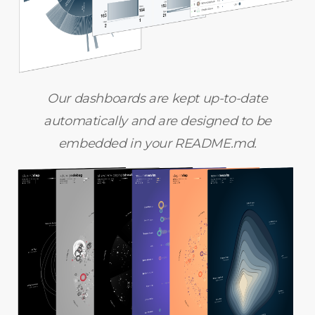
Our dashboards are kept up-to-date
automatically and are designed to be
embedded in your README.md.